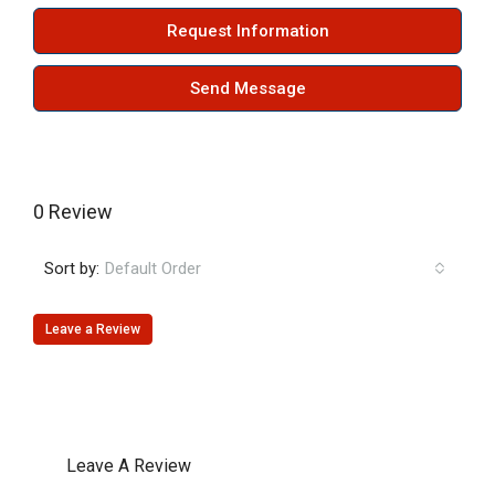
Request Information
Send Message
0 Review
Sort by:
Default Order
Leave a Review
Leave A Review