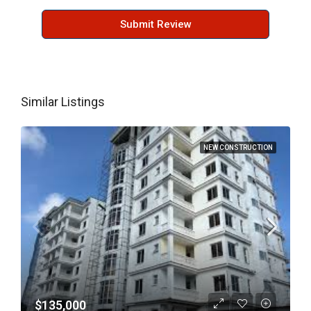
Submit Review
Similar Listings
NEW CONSTRUCTION
$135,000