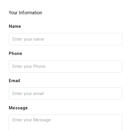
Your Information
Name
Phone
Email
Message