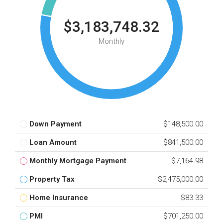
$3,183,748.32
Monthly
Down Payment
$148,500.00
Loan Amount
$841,500.00
Monthly Mortgage Payment
$7,164.98
Property Tax
$2,475,000.00
Home Insurance
$83.33
PMI
$701,250.00