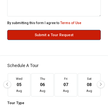
By submitting this form I agree to
Terms of Use
Submit a Tour Request
Schedule A Tour
Wed
Thu
Fri
Sat
05
06
07
08
Aug
Aug
Aug
Aug
Tour Type