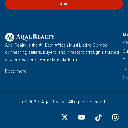
Join
M
Ab
Aqal Realty is the #1 East African Multi-Listing Service,
Ou
connecting sellers, buyers, and investors through a trusted
and professional real estate platform.
Pr
Te
Read more…
Co
(c) 2025. Aqal Realty - All rights reserved.