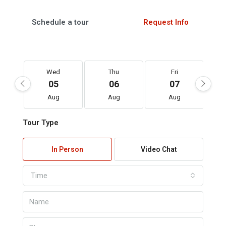
Schedule a tour
Request Info
Wed
Thu
Fri
05
06
07
Aug
Aug
Aug
Tour Type
In Person
Video Chat
Time