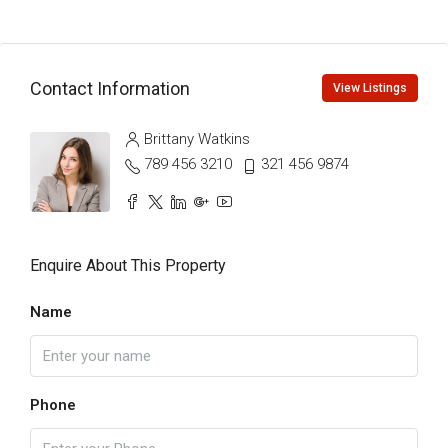
Contact Information
View Listings
Brittany Watkins
789 456 3210
321 456 9874
Enquire About This Property
Name
Phone