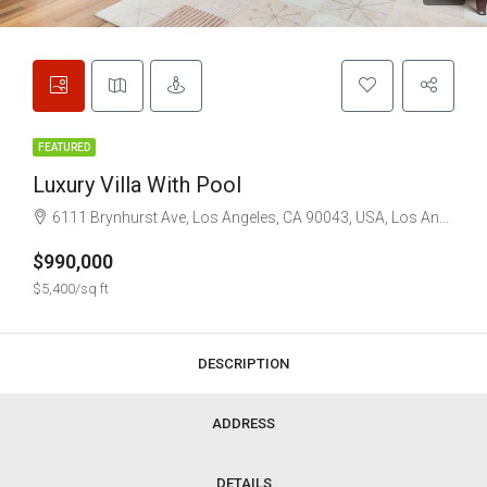
FEATURED
Luxury Villa With Pool
6111 Brynhurst Ave, Los Angeles, CA 90043, USA, Los Angeles
$990,000
$5,400/sq ft
DESCRIPTION
ADDRESS
DETAILS