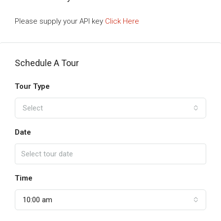
Please supply your API key
Click Here
Schedule A Tour
Tour Type
Select
Date
Time
10:00 am