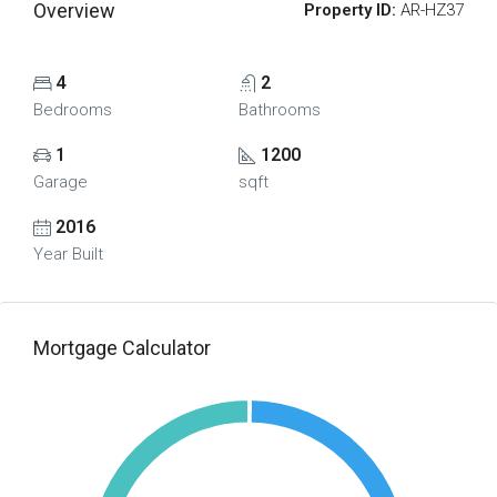
Overview
Property ID:
AR-HZ37
4
2
Bedrooms
Bathrooms
1
1200
Garage
sqft
2016
Year Built
Mortgage Calculator