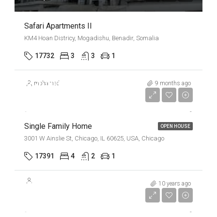
Safari Apartments II
KM4 Hoan Districy, Mogadishu, Benadir, Somalia
17732
3
3
1
$670,000
mohamed
9 months ago
$1,300/mo
Single Family Home
OPEN HOUSE
3001 W Ainslie St, Chicago, IL 60625, USA, Chicago
17391
4
2
1
$670,000
10 years ago
$6,500/Sqft