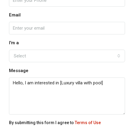
Email
I'm a
Select
Message
By submitting this form I agree to
Terms of Use