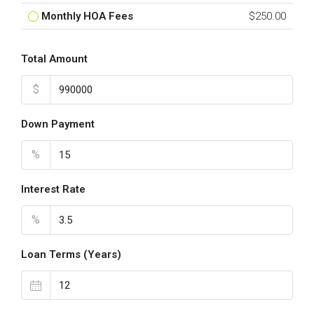
Monthly HOA Fees
$250.00
Total Amount
$
Down Payment
%
Interest Rate
%
Loan Terms (Years)