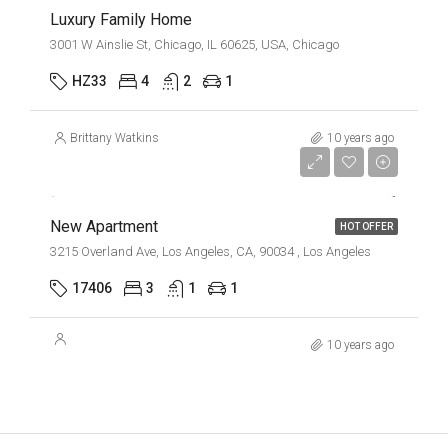
Luxury Family Home
3001 W Ainslie St, Chicago, IL 60625, USA, Chicago
HZ33
4
2
1
Brittany Watkins
10 years ago
$2,500/mo
New Apartment
HOT OFFER
3215 Overland Ave, Los Angeles, CA, 90034 , Los Angeles
17406
3
1
1
10 years ago