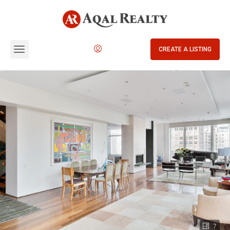
CREATE A LISTING
7