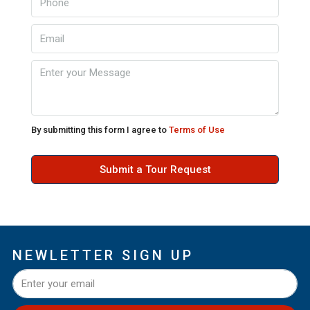
By submitting this form I agree to
Terms of Use
Submit a Tour Request
NEWLETTER SIGN UP