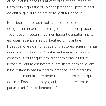
eu feugiat nulla facilisis at vero eros et accumsan et
iusto odio dignissim qui blandit praesent luptatum zzril
delenit augue duis dolore te feugait nulla facilisi.
Nam liber tempor cum soluta nobis eleifend option
congue nihil imperdiet doming id quod mazim placerat
facer possim assum. Typi non habent claritatem insitam;
est usus legentis in iis qui facit eorum claritatem.
Investigationes demonstraverunt lectores legere me lius
quod ii legunt saepius. Claritas est etiam processus
dynamicus, qui sequitur mutationem consuetudium
lectorum. Mirum est notare quam littera gothica, quam
nunc putamus parum claram, anteposuerit litterarum
formas humanitatis per seacula quarta decima et quinta
decima. Eodem modo typi, qui nunc nobis videntur
parum clari, fiant sollemnes in futurum.