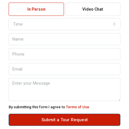
In Person
Video Chat
Time
By submitting this form I agree to
Terms of Use
Submit a Tour Request