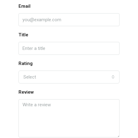
Email
Title
Rating
Select
Review