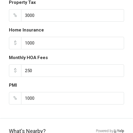
Property Tax
%
Home Insurance
$
Monthly HOA Fees
$
PMI
%
What's Nearby?
Powered by
Yelp