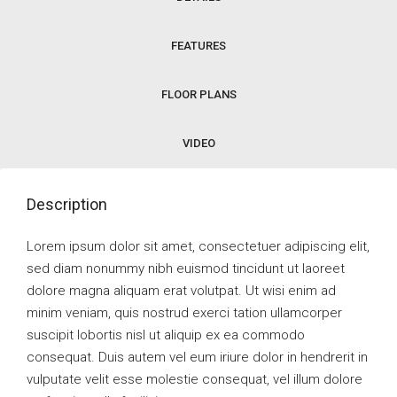
FEATURES
FLOOR PLANS
VIDEO
Description
Lorem ipsum dolor sit amet, consectetuer adipiscing elit,
sed diam nonummy nibh euismod tincidunt ut laoreet
dolore magna aliquam erat volutpat. Ut wisi enim ad
minim veniam, quis nostrud exerci tation ullamcorper
suscipit lobortis nisl ut aliquip ex ea commodo
consequat. Duis autem vel eum iriure dolor in hendrerit in
vulputate velit esse molestie consequat, vel illum dolore