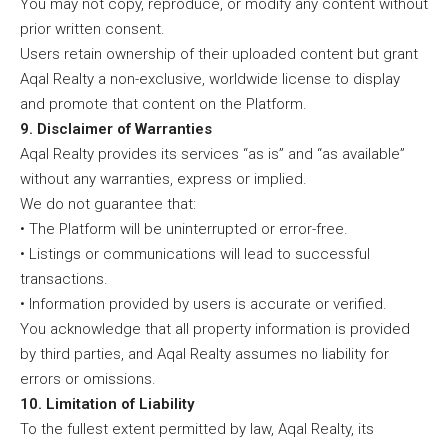
You may not copy, reproduce, or modify any content without
prior written consent.
Users retain ownership of their uploaded content but grant
Aqal Realty a non-exclusive, worldwide license to display
and promote that content on the Platform.
9. Disclaimer of Warranties
Aqal Realty provides its services “as is” and “as available”
without any warranties, express or implied.
We do not guarantee that:
• The Platform will be uninterrupted or error-free.
• Listings or communications will lead to successful
transactions.
• Information provided by users is accurate or verified.
You acknowledge that all property information is provided
by third parties, and Aqal Realty assumes no liability for
errors or omissions.
10. Limitation of Liability
To the fullest extent permitted by law, Aqal Realty, its