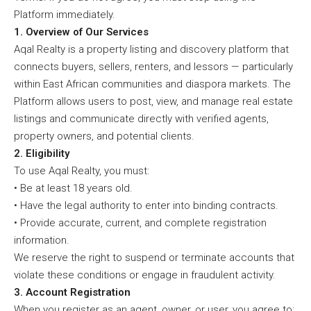
Platform immediately.
1. Overview of Our Services
Aqal Realty is a property listing and discovery platform that
connects buyers, sellers, renters, and lessors — particularly
within East African communities and diaspora markets. The
Platform allows users to post, view, and manage real estate
listings and communicate directly with verified agents,
property owners, and potential clients.
2. Eligibility
To use Aqal Realty, you must:
• Be at least 18 years old.
• Have the legal authority to enter into binding contracts.
• Provide accurate, current, and complete registration
information.
We reserve the right to suspend or terminate accounts that
violate these conditions or engage in fraudulent activity.
3. Account Registration
When you register as an agent, owner, or user, you agree to: