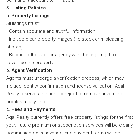
permanent account termination.
5. Listing Policies
a. Property Listings
All listings must:
• Contain accurate and truthful information.
• Include clear property images (no stock or misleading
photos).
• Belong to the user or agency with the legal right to
advertise the property.
b. Agent Verification
Agents must undergo a verification process, which may
include identity confirmation and license validation. Aqal
Realty reserves the right to reject or remove unverified
profiles at any time.
c. Fees and Payments
Aqal Realty currently offers free property listings for the first
year. Future premium or subscription services will be clearly
communicated in advance, and payment terms will be