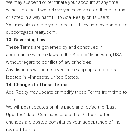
We may suspend or terminate your account at any time,
without notice, if we believe you have violated these Terms
or acted in a way harmful to Aqal Realty or its users.
You may also delete your account at any time by contacting
support@aqalrealty.com.
13. Governing Law
These Terms are governed by and construed in
accordance with the laws of the State of Minnesota, USA,
without regard to conflict of law principles.
Any disputes will be resolved in the appropriate courts
located in Minnesota, United States.
14. Changes to These Terms
Aqal Realty may update or modify these Terms from time to
time.
We will post updates on this page and revise the “Last
Updated” date. Continued use of the Platform after
changes are posted constitutes your acceptance of the
revised Terms.