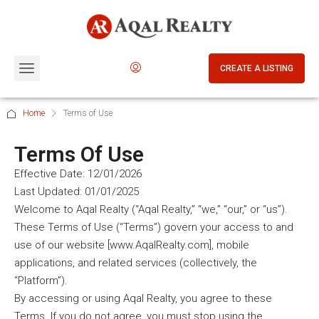
CREATE A LISTING
Home
Terms of Use
Terms Of Use
Effective Date: 12/01/2026
Last Updated: 01/01/2025
Welcome to Aqal Realty (“Aqal Realty,” “we,” “our,” or “us”).
These Terms of Use (“Terms”) govern your access to and
use of our website [www.AqalRealty.com], mobile
applications, and related services (collectively, the
“Platform”).
By accessing or using Aqal Realty, you agree to these
Terms. If you do not agree, you must stop using the