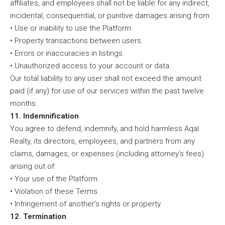
affiliates, and employees shall not be liable for any indirect,
incidental, consequential, or punitive damages arising from:
• Use or inability to use the Platform.
• Property transactions between users.
• Errors or inaccuracies in listings.
• Unauthorized access to your account or data.
Our total liability to any user shall not exceed the amount
paid (if any) for use of our services within the past twelve
months.
11. Indemnification
You agree to defend, indemnify, and hold harmless Aqal
Realty, its directors, employees, and partners from any
claims, damages, or expenses (including attorney’s fees)
arising out of:
• Your use of the Platform.
• Violation of these Terms.
• Infringement of another’s rights or property.
12. Termination