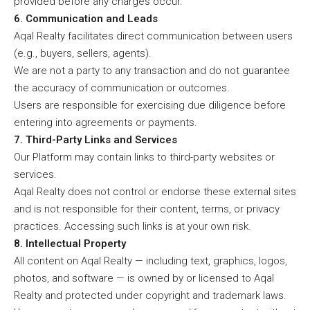
provided before any charges occur.
6. Communication and Leads
Aqal Realty facilitates direct communication between users
(e.g., buyers, sellers, agents).
We are not a party to any transaction and do not guarantee
the accuracy of communication or outcomes.
Users are responsible for exercising due diligence before
entering into agreements or payments.
7. Third-Party Links and Services
Our Platform may contain links to third-party websites or
services.
Aqal Realty does not control or endorse these external sites
and is not responsible for their content, terms, or privacy
practices. Accessing such links is at your own risk.
8. Intellectual Property
All content on Aqal Realty — including text, graphics, logos,
photos, and software — is owned by or licensed to Aqal
Realty and protected under copyright and trademark laws.