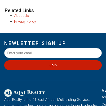
Related Links
About Us
Privacy Policy
NEWLETTER SIGN UP
Join
M
Ab
Aqal Realty is the #1 East African Multi-Listing Service,
Ou
connecting sellers, buyers, and investors through a trusted