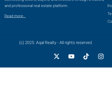
and professional real estate platform.
Pr
Te
Read more…
Co
(c) 2025. Aqal Realty - All rights reserved.