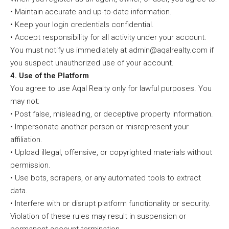
• Maintain accurate and up-to-date information.
• Keep your login credentials confidential.
• Accept responsibility for all activity under your account.
You must notify us immediately at admin@aqalrealty.com if
you suspect unauthorized use of your account.
4. Use of the Platform
You agree to use Aqal Realty only for lawful purposes. You
may not:
• Post false, misleading, or deceptive property information.
• Impersonate another person or misrepresent your
affiliation.
• Upload illegal, offensive, or copyrighted materials without
permission.
• Use bots, scrapers, or any automated tools to extract
data.
• Interfere with or disrupt platform functionality or security.
Violation of these rules may result in suspension or