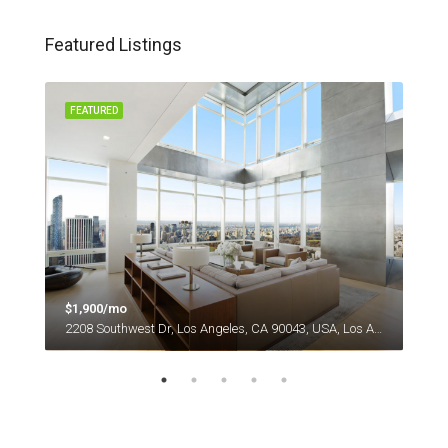
Featured Listings
FEATURED
FEA
$1,900/mo
$1,
es
2208 Southwest Dr, Los Angeles, CA 90043, USA, Los Angeles