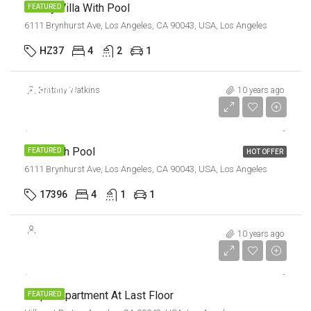
Luxury Villa With Pool
FEATURED
6111 Brynhurst Ave, Los Angeles, CA 90043, USA, Los Angeles
HZ37
4
2
1
$990,000
Brittany Watkins
10 years ago
$5,400/sq ft
Villa With Pool
FEATURED
HOT OFFER
6111 Brynhurst Ave, Los Angeles, CA 90043, USA, Los Angeles
17396
4
1
1
$245,000
10 years ago
$1,800/sq ft
Ample Apartment At Last Floor
FEATURED