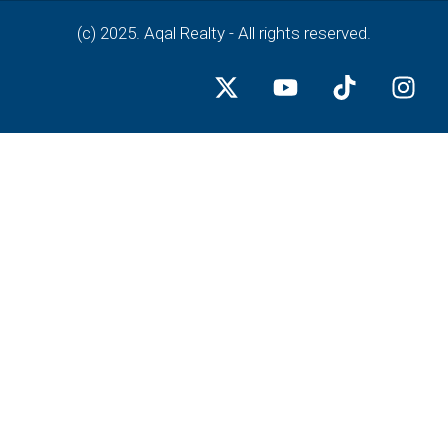
(c) 2025. Aqal Realty - All rights reserved.