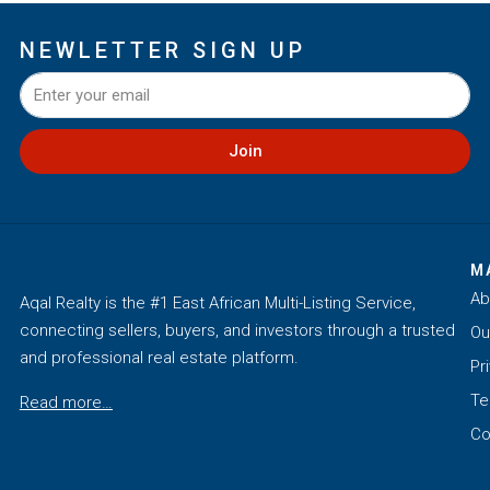
NEWLETTER SIGN UP
Join
M
Ab
Aqal Realty is the #1 East African Multi-Listing Service,
connecting sellers, buyers, and investors through a trusted
Ou
and professional real estate platform.
Pr
Te
Read more…
Co