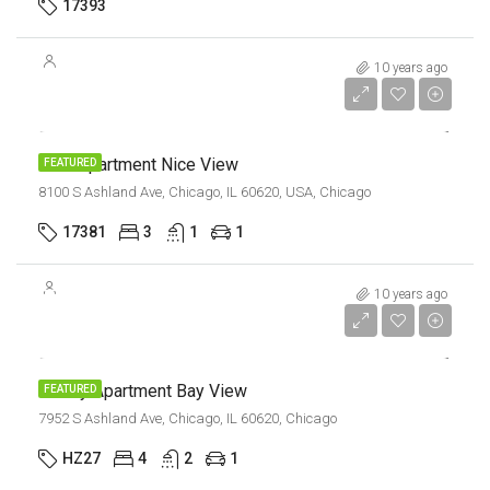
17393
10 years ago
$11,000/mo
New Apartment Nice View
FEATURED
8100 S Ashland Ave, Chicago, IL 60620, USA, Chicago
17381
3
1
1
$987,000
10 years ago
$6,350/sq ft
Luxury Apartment Bay View
FEATURED
7952 S Ashland Ave, Chicago, IL 60620, Chicago
HZ27
4
2
1