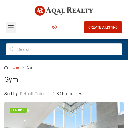
CREATE A LISTING
Home
Gym
Gym
Sort by:
80 Properties
Default Order
FEATURED