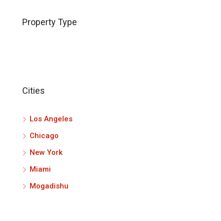
Property Type
Cities
Los Angeles
Chicago
New York
Miami
Mogadishu