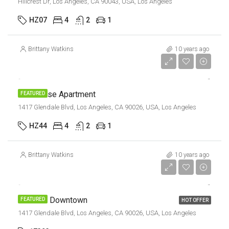
Hillcrest Dr, Los Angeles, CA 90043, USA, Los Angeles
HZ07
4
2
1
Brittany Watkins
10 years ago
$9,000/mo
Penthouse Apartment
FEATURED
1417 Glendale Blvd, Los Angeles, CA 90026, USA, Los Angeles
HZ44
4
2
1
Brittany Watkins
10 years ago
$9,000/mo
Office In Downtown
FEATURED
HOT OFFER
1417 Glendale Blvd, Los Angeles, CA 90026, USA, Los Angeles