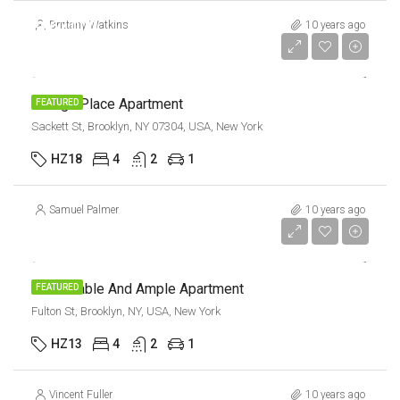
$967,000
Brittany Watkins
10 years ago
$9,800/sq ft
Design Place Apartment
FEATURED
Sackett St, Brooklyn, NY 07304, USA, New York
HZ18
4
2
1
Samuel Palmer
10 years ago
$1,600/mo
Confortable And Ample Apartment
FEATURED
Fulton St, Brooklyn, NY, USA, New York
HZ13
4
2
1
Vincent Fuller
10 years ago