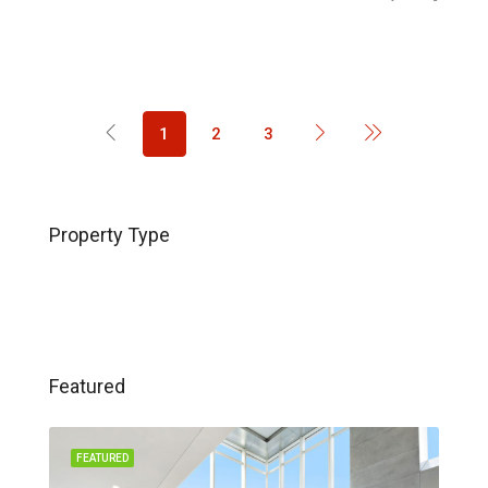
1
2
3
Property Type
Featured
FEATURED
FEA