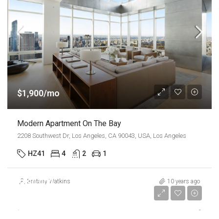
$1,900/mo
Modern Apartment On The Bay
2208 Southwest Dr, Los Angeles, CA 90043, USA, Los Angeles
HZ41
4
2
1
$990,000
Brittany Watkins
10 years ago
$5,400/sq ft