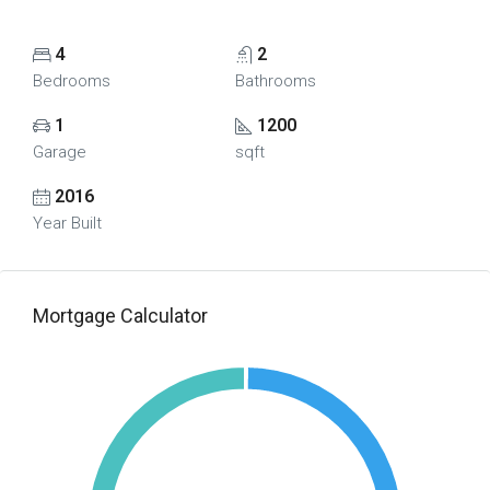
4
2
Bedrooms
Bathrooms
1
1200
Garage
sqft
2016
Year Built
Mortgage Calculator