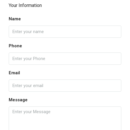
Your Information
Name
Phone
Email
Message