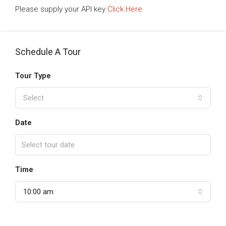
Please supply your API key
Click Here
Schedule A Tour
Tour Type
Select
Date
Time
10:00 am