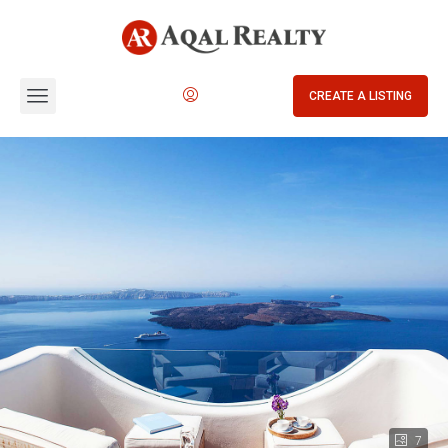
CREATE A LISTING
7