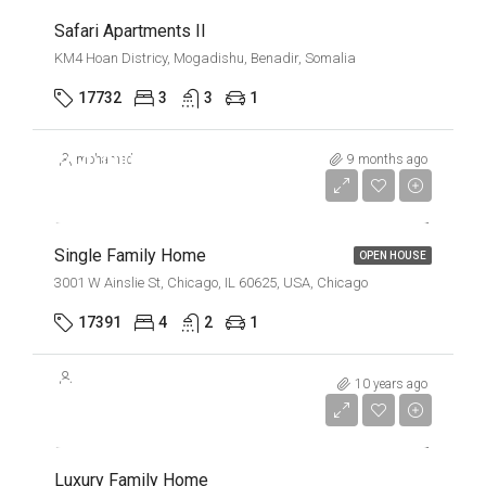
Safari Apartments II
KM4 Hoan Districy, Mogadishu, Benadir, Somalia
17732
3
3
1
$670,000
mohamed
9 months ago
$1,300/mo
Single Family Home
OPEN HOUSE
3001 W Ainslie St, Chicago, IL 60625, USA, Chicago
17391
4
2
1
$670,000
10 years ago
$6,500/Sqft
Luxury Family Home