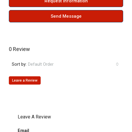
Request Information
Send Message
0 Review
Sort by:
Default Order
Leave a Review
Leave A Review
Email