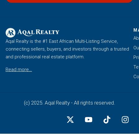
M
Ab
Aqal Realty is the #1 East African Multi-Listing Service,
Ou
connecting sellers, buyers, and investors through a trusted
and professional real estate platform.
Pr
Te
Read more…
Co
(c) 2025. Aqal Realty - All rights reserved.