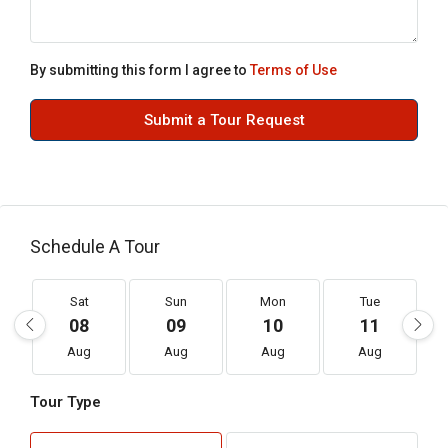
By submitting this form I agree to
Terms of Use
Submit a Tour Request
Schedule A Tour
Sat
Sun
Mon
Tue
08
09
10
11
Aug
Aug
Aug
Aug
Tour Type