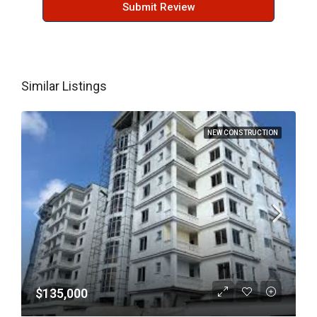
Submit Review
Similar Listings
NEW CONSTRUCTION
$135,000