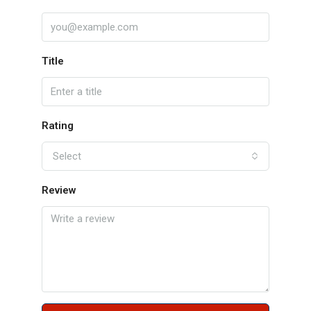
Title
Rating
Select
Review