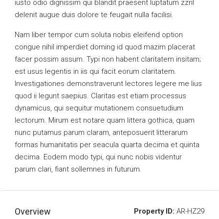
iusto odio dignissim qui blandit praesent luptatum zzril
delenit augue duis dolore te feugait nulla facilisi.
Nam liber tempor cum soluta nobis eleifend option
congue nihil imperdiet doming id quod mazim placerat
facer possim assum. Typi non habent claritatem insitam;
est usus legentis in iis qui facit eorum claritatem.
Investigationes demonstraverunt lectores legere me lius
quod ii legunt saepius. Claritas est etiam processus
dynamicus, qui sequitur mutationem consuetudium
lectorum. Mirum est notare quam littera gothica, quam
nunc putamus parum claram, anteposuerit litterarum
formas humanitatis per seacula quarta decima et quinta
decima. Eodem modo typi, qui nunc nobis videntur
parum clari, fiant sollemnes in futurum.
Overview
Property ID:
AR-HZ29