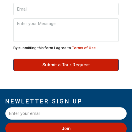
By submitting this form I agree to
Terms of Use
Submit a Tour Request
NEWLETTER SIGN UP
Join