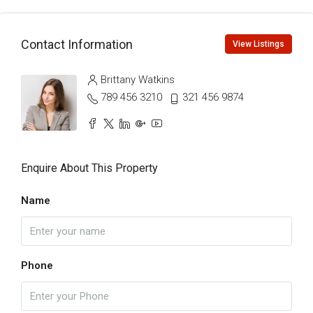
Contact Information
View Listings
Brittany Watkins
789 456 3210
321 456 9874
Enquire About This Property
Name
Phone