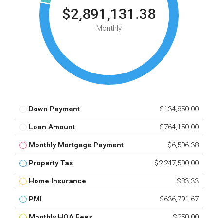
$2,891,131.38
Monthly
Down Payment
$134,850.00
Loan Amount
$764,150.00
Monthly Mortgage Payment
$6,506.38
Property Tax
$2,247,500.00
Home Insurance
$83.33
PMI
$636,791.67
Monthly HOA Fees
$250.00