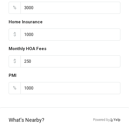
%
Home Insurance
$
Monthly HOA Fees
$
PMI
%
What's Nearby?
Powered by
Yelp