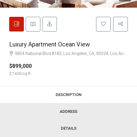
Luxury Apartment Ocean View
9854 National Blvd #183, Los Angeles, CA, 90034, Los Angeles
$899,000
$7,600/sq ft
DESCRIPTION
ADDRESS
DETAILS