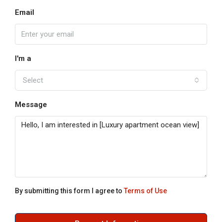
Email
I'm a
Select
Message
By submitting this form I agree to
Terms of Use