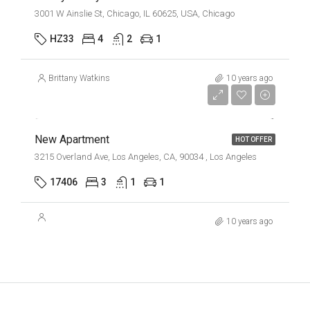
3001 W Ainslie St, Chicago, IL 60625, USA, Chicago
HZ33
4
2
1
Brittany Watkins
10 years ago
$2,500/mo
New Apartment
HOT OFFER
3215 Overland Ave, Los Angeles, CA, 90034 , Los Angeles
17406
3
1
1
10 years ago