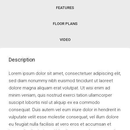
FEATURES
FLOOR PLANS
VIDEO
Description
Lorem ipsum dolor sit amet, consectetuer adipiscing elit,
sed diam nonummy nibh euismod tincidunt ut laoreet
dolore magna aliquam erat volutpat. Ut wisi enim ad
minim veniam, quis nostrud exerci tation ullamcorper
suscipit lobortis nisl ut aliquip ex ea commodo
consequat. Duis autem vel eum iriure dolor in hendrerit in
vulputate velit esse molestie consequat, vel illum dolore
eu feugiat nulla facilisis at vero eros et accumsan et