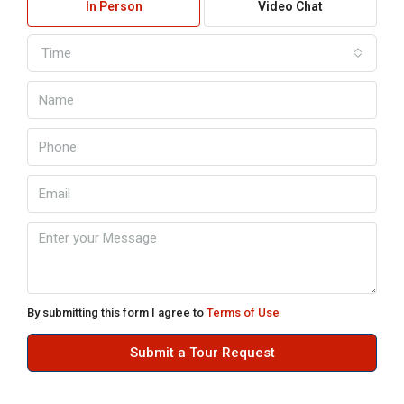
In Person
Video Chat
Time
By submitting this form I agree to
Terms of Use
Submit a Tour Request