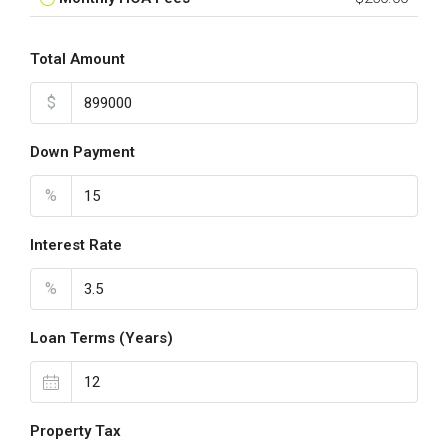
Total Amount
$
Down Payment
%
Interest Rate
%
Loan Terms (Years)
Property Tax