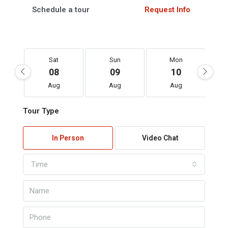
Schedule a tour
Request Info
Sat
Sun
Mon
08
09
10
Aug
Aug
Aug
Tour Type
In Person
Video Chat
Time