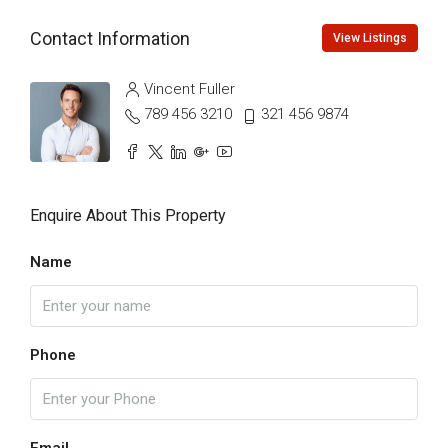
Contact Information
View Listings
Vincent Fuller
789 456 3210
321 456 9874
Enquire About This Property
Name
Phone