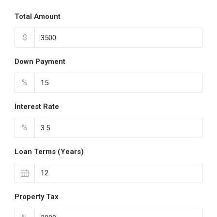
Total Amount
$
Down Payment
%
Interest Rate
%
Loan Terms (Years)
Property Tax