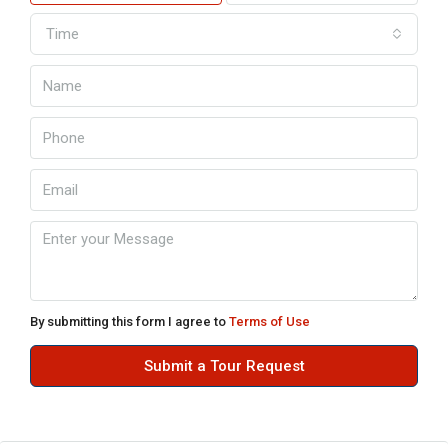
Time
By submitting this form I agree to
Terms of Use
Submit a Tour Request