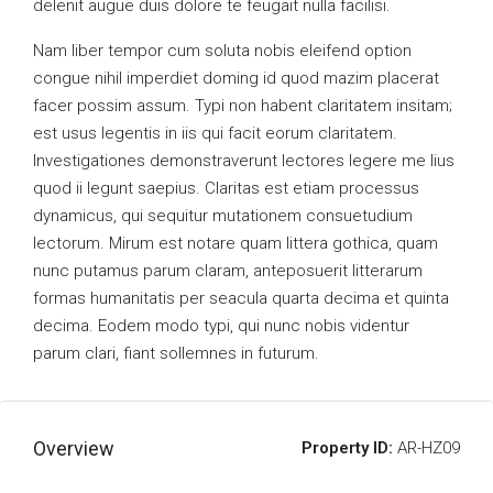
delenit augue duis dolore te feugait nulla facilisi.
Nam liber tempor cum soluta nobis eleifend option
congue nihil imperdiet doming id quod mazim placerat
facer possim assum. Typi non habent claritatem insitam;
est usus legentis in iis qui facit eorum claritatem.
Investigationes demonstraverunt lectores legere me lius
quod ii legunt saepius. Claritas est etiam processus
dynamicus, qui sequitur mutationem consuetudium
lectorum. Mirum est notare quam littera gothica, quam
nunc putamus parum claram, anteposuerit litterarum
formas humanitatis per seacula quarta decima et quinta
decima. Eodem modo typi, qui nunc nobis videntur
parum clari, fiant sollemnes in futurum.
Overview
Property ID:
AR-HZ09