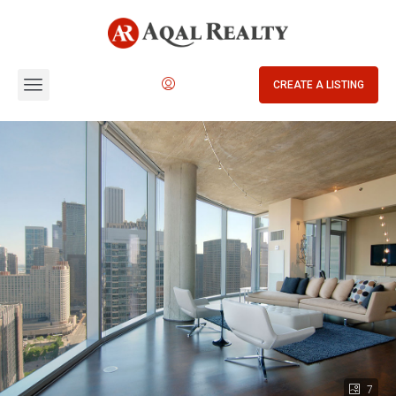
CREATE A LISTING
7