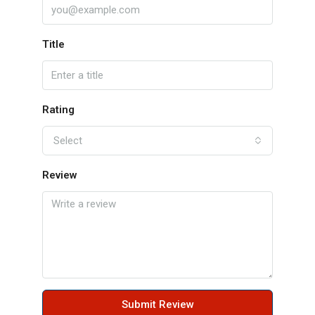
Title
Rating
Select
Review
Submit Review