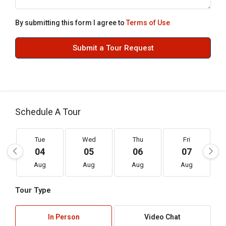
By submitting this form I agree to
Terms of Use
Submit a Tour Request
Schedule A Tour
Tue
Wed
Thu
Fri
04
05
06
07
Aug
Aug
Aug
Aug
Tour Type
In Person
Video Chat