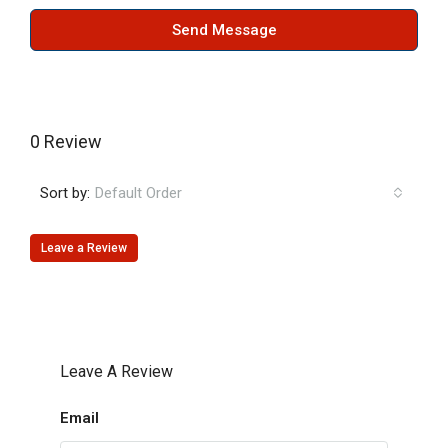
Send Message
0 Review
Sort by:
Default Order
Leave a Review
Leave A Review
Email