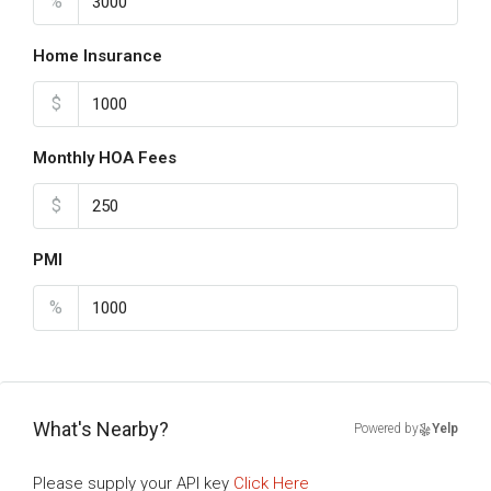
%
Home Insurance
$
Monthly HOA Fees
$
PMI
%
What's Nearby?
Powered by
Yelp
Please supply your API key
Click Here