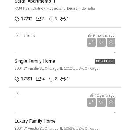
Safari Apartments II
KM4 Hoan Districy, Mogadishu, Benadir, Somalia
17732
3
3
1
$670,000
mohamed
9 months ago
$1,300/mo
Single Family Home
OPEN HOUSE
3001 W Ainslie St, Chicago, IL 60625, USA, Chicago
17391
4
2
1
$670,000
10 years ago
$6,500/Sqft
Luxury Family Home
3001 W Ainslie St, Chicago, IL 60625, USA, Chicago