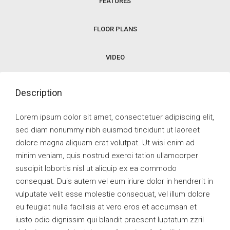
FEATURES
FLOOR PLANS
VIDEO
Description
Lorem ipsum dolor sit amet, consectetuer adipiscing elit,
sed diam nonummy nibh euismod tincidunt ut laoreet
dolore magna aliquam erat volutpat. Ut wisi enim ad
minim veniam, quis nostrud exerci tation ullamcorper
suscipit lobortis nisl ut aliquip ex ea commodo
consequat. Duis autem vel eum iriure dolor in hendrerit in
vulputate velit esse molestie consequat, vel illum dolore
eu feugiat nulla facilisis at vero eros et accumsan et
iusto odio dignissim qui blandit praesent luptatum zzril