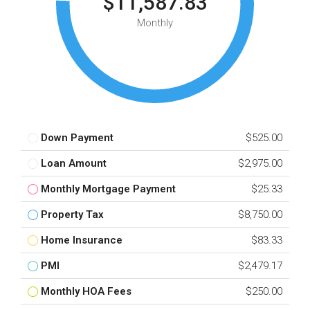
$11,587.83
Monthly
Down Payment
$525.00
Loan Amount
$2,975.00
Monthly Mortgage Payment
$25.33
Property Tax
$8,750.00
Home Insurance
$83.33
PMI
$2,479.17
Monthly HOA Fees
$250.00