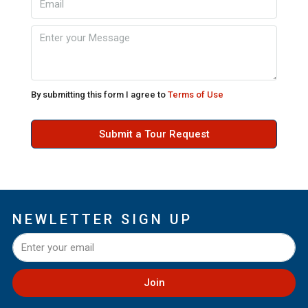
By submitting this form I agree to
Terms of Use
Submit a Tour Request
NEWLETTER SIGN UP
Join