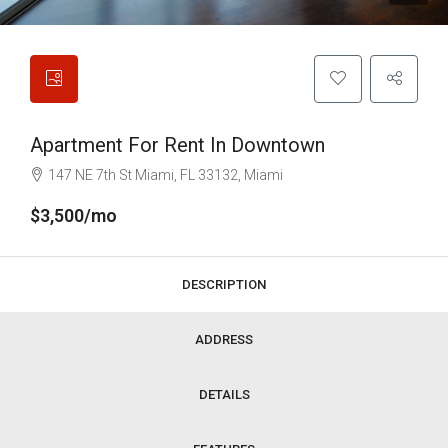
Apartment For Rent In Downtown
147 NE 7th St Miami, FL 33132, Miami
$3,500/mo
DESCRIPTION
ADDRESS
DETAILS