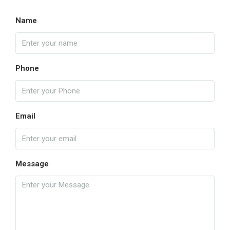
Name
Phone
Email
Message