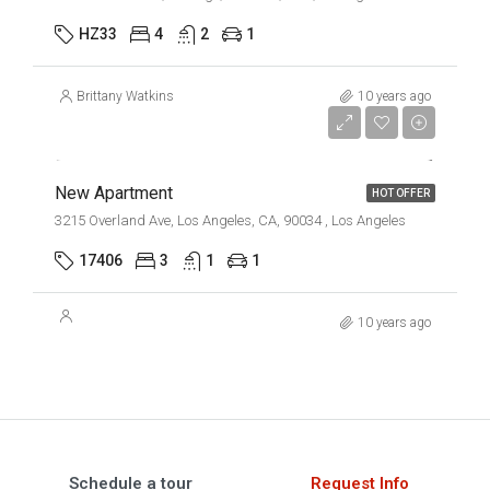
HZ33
4
2
1
Brittany Watkins
10 years ago
$2,500/mo
New Apartment
HOT OFFER
3215 Overland Ave, Los Angeles, CA, 90034 , Los Angeles
17406
3
1
1
10 years ago
Schedule a tour
Request Info