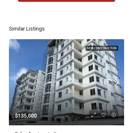
Similar Listings
NEW CONSTRUCTION
$135,000