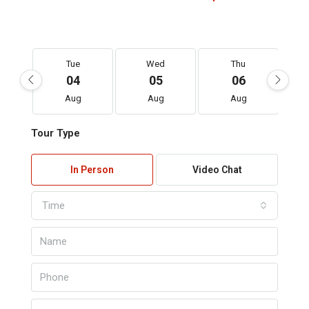
Tue
Wed
Thu
04
05
06
Aug
Aug
Aug
Tour Type
In Person
Video Chat
Time