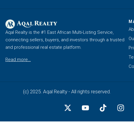
M
Ab
Aqal Realty is the #1 East African Multi-Listing Service,
Ou
connecting sellers, buyers, and investors through a trusted
and professional real estate platform.
Pr
Te
Read more…
Co
(c) 2025. Aqal Realty - All rights reserved.