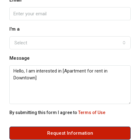
Email
I'm a
Select
Message
By submitting this form I agree to
Terms of Use
Request Information