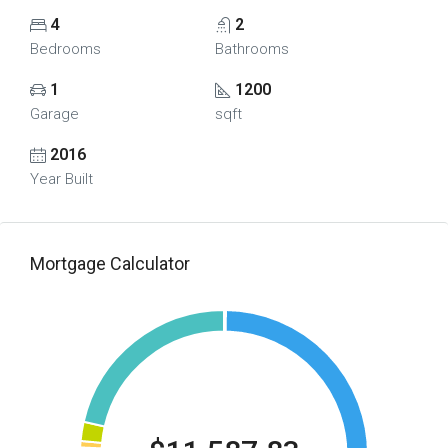
4
2
Bedrooms
Bathrooms
1
1200
Garage
sqft
2016
Year Built
Mortgage Calculator