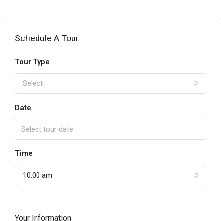
Schedule A Tour
Tour Type
Select
Date
Time
10:00 am
Your Information