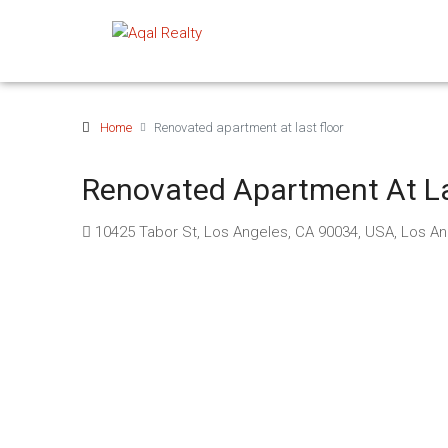
Home
Renovated apartment at last floor
Renovated Apartment At La
10425 Tabor St, Los Angeles, CA 90034, USA, Los A