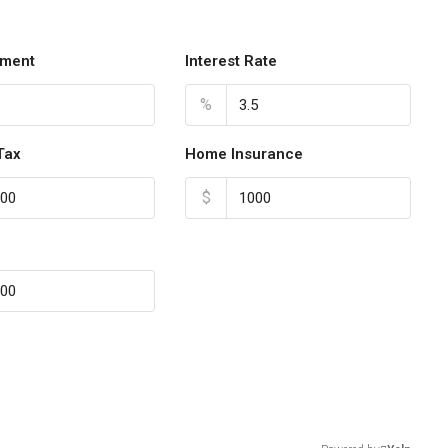
ment
Interest Rate
%
Tax
Home Insurance
$