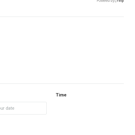
Powered by
Yelp
Time