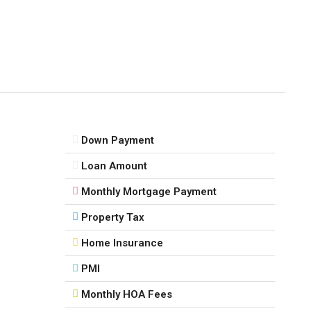
Down Payment
Loan Amount
Monthly Mortgage Payment
Property Tax
Home Insurance
PMI
Monthly HOA Fees