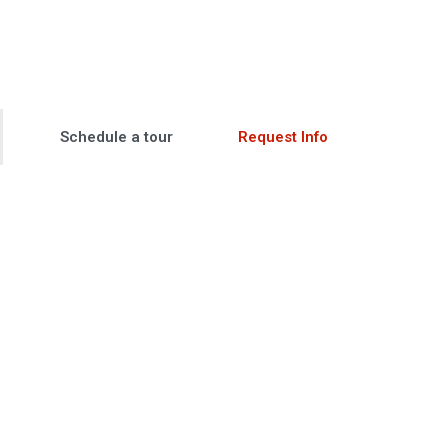
Schedule a tour
Request Info