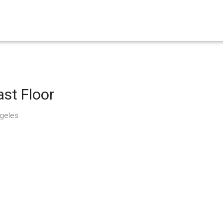
st Floor
ngeles