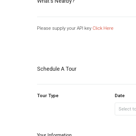
What's Nearby?
Please supply your API key
Click Here
Schedule A Tour
Tour Type
Date
Your Information