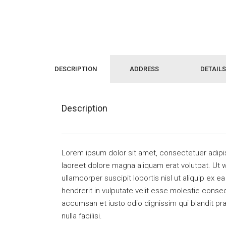
DESCRIPTION
ADDRESS
DETAILS
Description
Lorem ipsum dolor sit amet, consectetuer adipi
laoreet dolore magna aliquam erat volutpat. Ut w
ullamcorper suscipit lobortis nisl ut aliquip ex
hendrerit in vulputate velit esse molestie consequ
accumsan et iusto odio dignissim qui blandit pra
nulla facilisi.