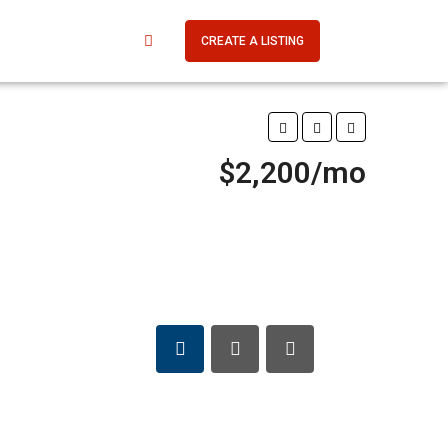
CREATE A LISTING
$2,200/mo