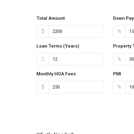
Total Amount
Down Pay
$
%
Loan Terms (Years)
Property 
%
Monthly HOA Fees
PMI
$
%