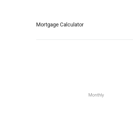
Mortgage Calculator
Monthly