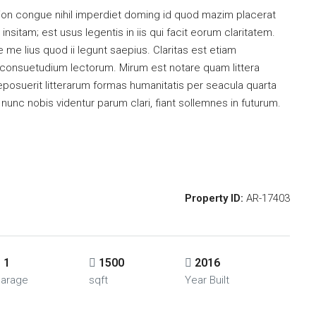
ion congue nihil imperdiet doming id quod mazim placerat
sitam; est usus legentis in iis qui facit eorum claritatem.
me lius quod ii legunt saepius. Claritas est etiam
consuetudium lectorum. Mirum est notare quam littera
osuerit litterarum formas humanitatis per seacula quarta
unc nobis videntur parum clari, fiant sollemnes in futurum.
Property ID:
AR-17403
1
1500
2016
arage
sqft
Year Built