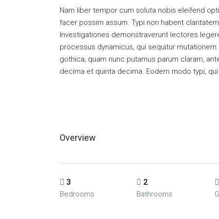
Nam liber tempor cum soluta nobis eleifend opt
facer possim assum. Typi non habent claritatem in
Investigationes demonstraverunt lectores legere 
processus dynamicus, qui sequitur mutationem 
gothica, quam nunc putamus parum claram, antep
decima et quinta decima. Eodem modo typi, qui n
Overview
3
2
Bedrooms
Bathrooms
G