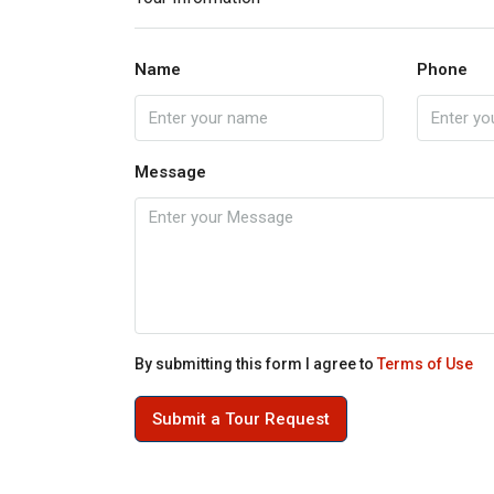
Name
Phone
Message
By submitting this form I agree to
Terms of Use
Submit a Tour Request