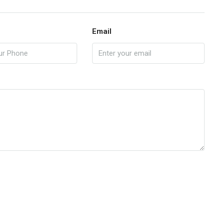
Email