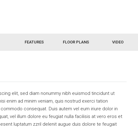
FEATURES
FLOOR PLANS
VIDEO
scing elit, sed diam nonummy nibh euismod tincidunt ut
isi enim ad minim veniam, quis nostrud exerci tation
 ea commodo consequat. Duis autem vel eum iriure dolor in
at, vel illum dolore eu feugiat nulla facilisis at vero eros et
esent luptatum zzril delenit augue duis dolore te feugait