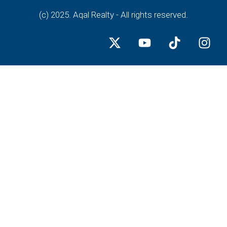
(c) 2025. Aqal Realty - All rights reserved.