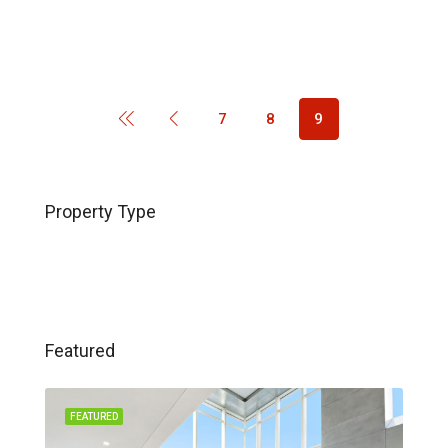
7
8
9
Property Type
Featured
FEATURED
FEA