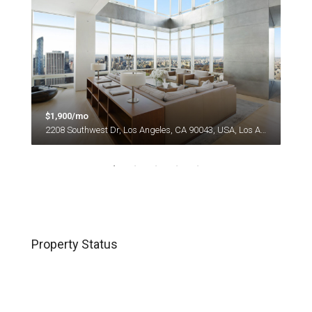
$1,900/mo
$1,
es
2208 Southwest Dr, Los Angeles, CA 90043, USA, Los Angeles
Property Status