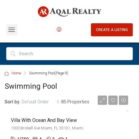
CREATE A LISTING
Home
Swimming Pool
(Page 9)
Swimming Pool
$7,599,000
$18,900/sq ft
Sort by:
85 Properties
Default Order
Villa With Ocean And Bay View
1000 Brickell Ave Miami, FL 33131, Miami