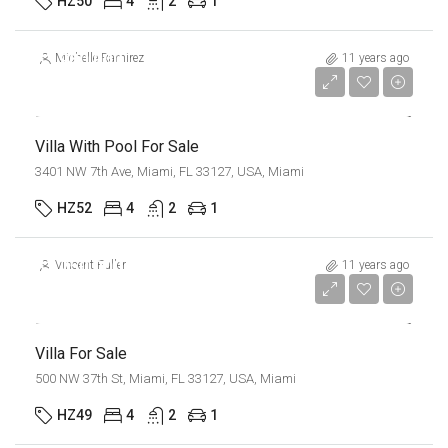
HZ50
4
2
1
$3,900,000
Michelle Ramirez
11 years ago
$17,500/sq ft
Villa With Pool For Sale
3401 NW 7th Ave, Miami, FL 33127, USA, Miami
HZ52
4
2
1
$1,750,000
Vincent Fuller
11 years ago
$7,500/sq ft
Villa For Sale
500 NW 37th St, Miami, FL 33127, USA, Miami
HZ49
4
2
1