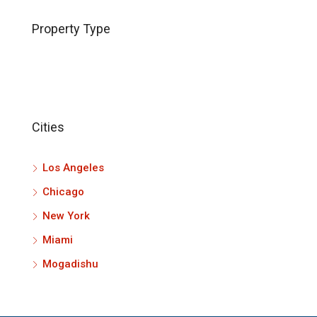
Property Type
Cities
Los Angeles
Chicago
New York
Miami
Mogadishu