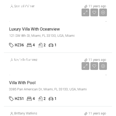
$3,700,000
Samuel Palmer
11 years ago
$9,900/sq ft
Luxury Villa With Oceanview
121 SW 8th St, Miami, FL 33130, USA, Miami
HZ36
4
2
1
$1,599,000
Michelle Ramirez
11 years ago
$15,000/sq ft
Villa With Pool
3385 Pan American Dr, Miami, FL 33133, USA, Miami
HZ51
4
2
1
Brittany Watkins
11 years ago