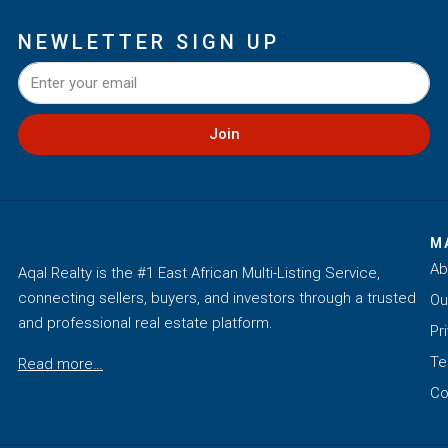
NEWLETTER SIGN UP
Join
M
Ab
Aqal Realty is the #1 East African Multi-Listing Service,
connecting sellers, buyers, and investors through a trusted
Ou
and professional real estate platform.
Pr
Te
Read more…
Co