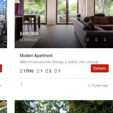
$450,000
$2,800/sq ft
Modern Apartment
4885 N Francisco Ave, Chicago, IL 60625, USA, Chicago
Details
17392
1
2
1
o
10 years ago