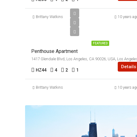
Brittany Watkins
10 years ag
$9,000/mo
FEATURED
Penthouse Apartment
1417 Glendale Blvd, Los Angeles, CA 90026, USA, Los Angele
Details
HZ44
4
2
1
Brittany Watkins
10 years ag