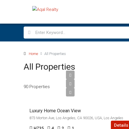
Home
All Properties
All Properties
$760,000
90 Properties
$3,200/sq ft
Luxury Home Ocean View
873 Morton Ave, Los Angeles, CA 90026, USA, Los Angeles
Details
HZ35
4
2
1