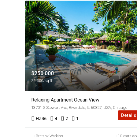
$250,000
$2,300/sq ft
Relaxing Apartment Ocean View
13701 S Stewart Ave, Riverdale, IL 60827, USA, Chicago
Details
HZ46
4
2
1
Brittany Watkins
10 years ag