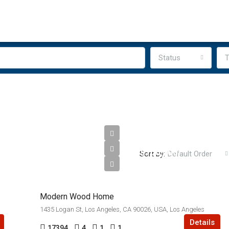
Status
T
$760,000
Sort by:
Default Order
$3,200/sq ft
Modern Wood Home
1435 Logan St, Los Angeles, CA 90026, USA, Los Angeles
Details
17394
4
1
1