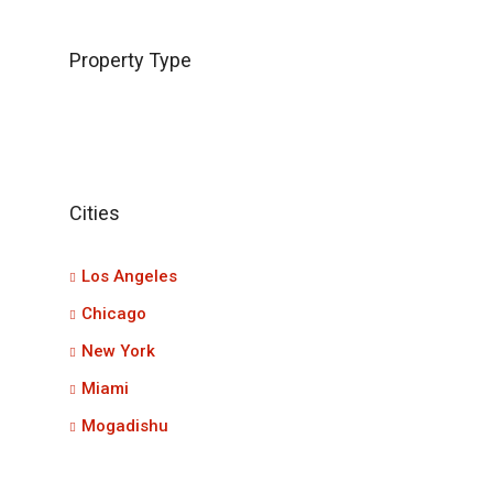
Property Type
Cities
Los Angeles
Chicago
New York
Miami
Mogadishu