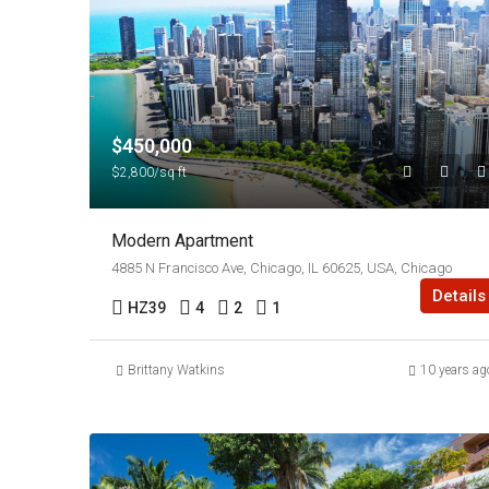
$450,000
$2,800/sq ft
Modern Apartment
4885 N Francisco Ave, Chicago, IL 60625, USA, Chicago
Details
HZ39
4
2
1
Brittany Watkins
10 years ag