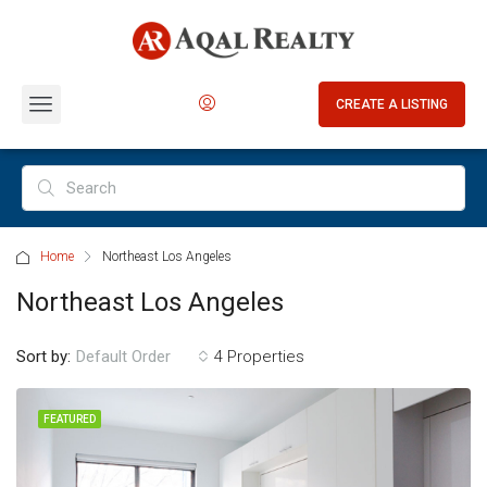
CREATE A LISTING
Home
Northeast Los Angeles
Northeast Los Angeles
Sort by:
4 Properties
Default Order
FEATURED