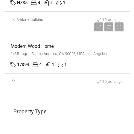
HZ35
4
2
1
$760,000
Brittany Watkins
10 years ago
$3,200/sq ft
Modern Wood Home
1435 Logan St, Los Angeles, CA 90026, USA, Los Angeles
17394
4
1
1
10 years ago
Property Type