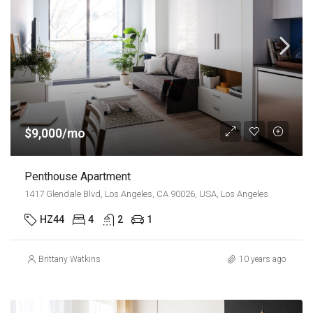
$9,000/mo
Penthouse Apartment
1417 Glendale Blvd, Los Angeles, CA 90026, USA, Los Angeles
HZ44
4
2
1
Brittany Watkins
10 years ago