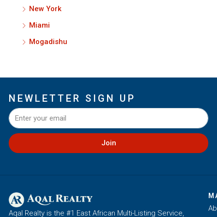
New York
Miami
Mogadishu
NEWLETTER SIGN UP
Join
M
Ab
Aqal Realty is the #1 East African Multi-Listing Service,