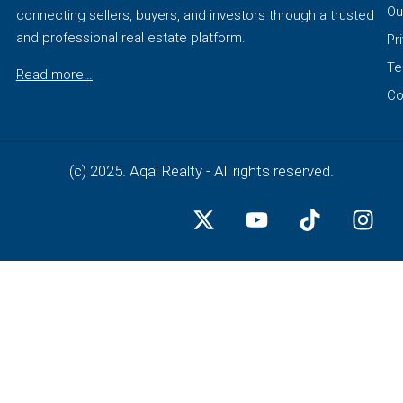
Ou
connecting sellers, buyers, and investors through a trusted
and professional real estate platform.
Pr
Te
Read more…
Co
(c) 2025. Aqal Realty - All rights reserved.