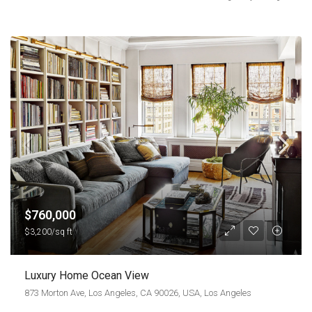
$760,000
$3,200/sq ft
Luxury Home Ocean View
873 Morton Ave, Los Angeles, CA 90026, USA, Los Angeles