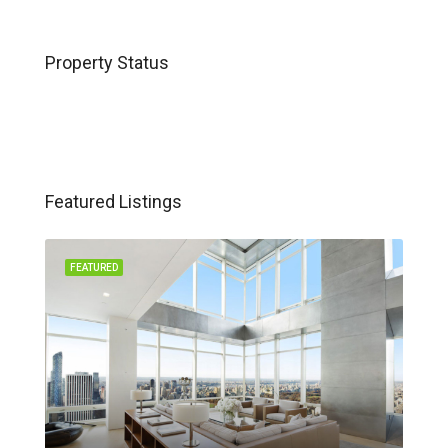
Property Status
Featured Listings
FEATURED
FEA