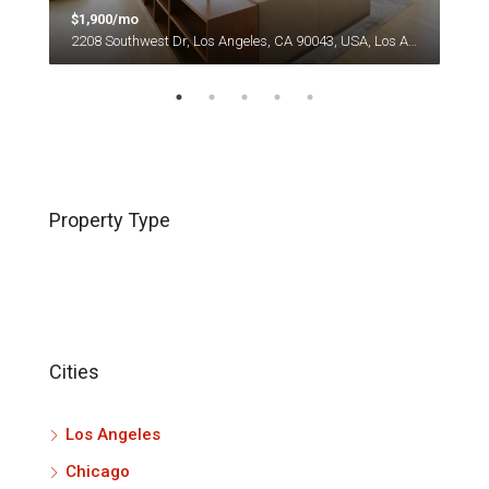
$1,900/mo
$1,
es
2208 Southwest Dr, Los Angeles, CA 90043, USA, Los Angeles
Property Type
Cities
Los Angeles
Chicago