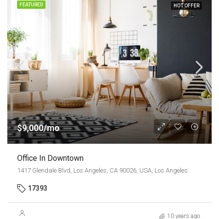
FEATURED
HOT OFFER
$9,000/mo
Office In Downtown
1417 Glendale Blvd, Los Angeles, CA 90026, USA, Los Angeles
17393
10 years ago