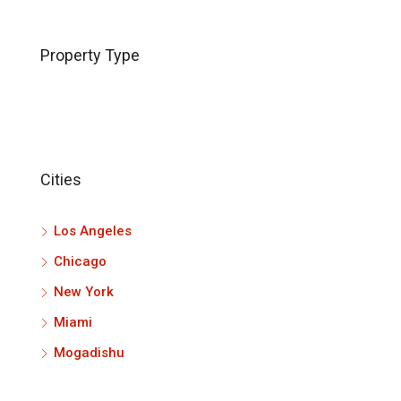
Property Type
Cities
Los Angeles
Chicago
New York
Miami
Mogadishu