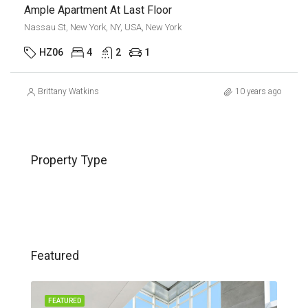
Ample Apartment At Last Floor
Nassau St, New York, NY, USA, New York
HZ06
4
2
1
Brittany Watkins
10 years ago
Property Type
Featured
FEATURED
FEA