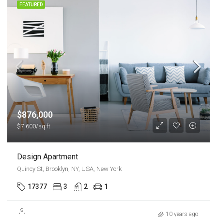
FEATURED
$876,000
$7,600/sq ft
Design Apartment
Quincy St, Brooklyn, NY, USA, New York
17377
3
2
1
$540,000
10 years ago