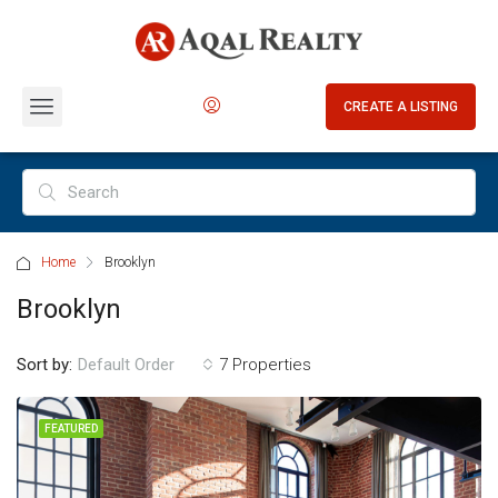
CREATE A LISTING
Home
Brooklyn
Brooklyn
Sort by:
7 Properties
Default Order
FEATURED