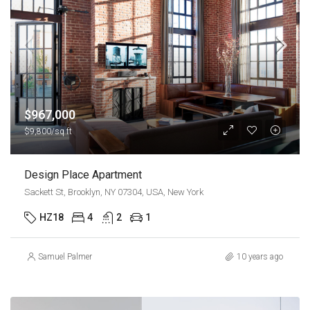
$967,000
$9,800/sq ft
Design Place Apartment
Sackett St, Brooklyn, NY 07304, USA, New York
HZ18
4
2
1
Samuel Palmer
10 years ago