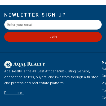
NEWLETTER SIGN UP
Join
M
Ab
Aqal Realty is the #1 East African Multi-Listing Service,
Ou
connecting sellers, buyers, and investors through a trusted
and professional real estate platform.
Pr
Te
Read more…
Co