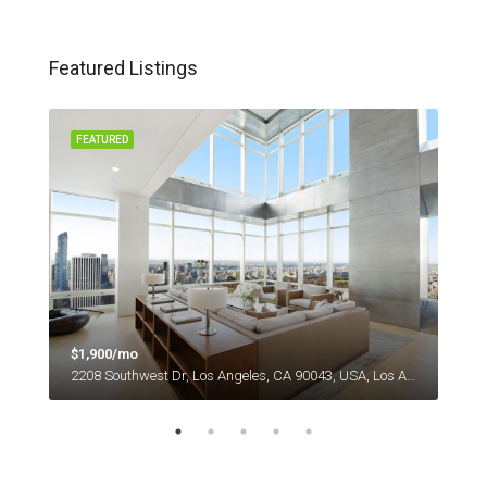
Featured Listings
FEATURED
FEA
$1,900/mo
$1,
es
2208 Southwest Dr, Los Angeles, CA 90043, USA, Los Angeles