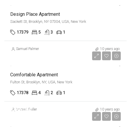
Design Place Apartment
Sackett St, Brooklyn, NY 07304, USA, New York
17379
5
3
1
Samuel Palmer
10 years ago
$1,600/mo
Comfortable Apartment
Fulton St, Brooklyn, NY, USA, New York
17378
4
2
1
$456,000
Vincent Fuller
10 years ago
$2,900/sq ft