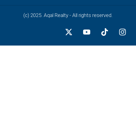
(c) 2025. Aqal Realty - All rights reserved.