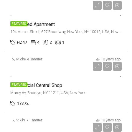
$3,700/sq ft
Renovated Apartment
FEATURED
194 Mercer Street, 627 Broadway, New York, NY 10012, USA, New York
HZ47
4
2
1
Michelle Ramirez
10 years ago
$3,600/mo
Commercial Central Shop
FEATURED
Marcy Av, Brooklyn, NY 11211, USA, New York
17372
$967,000
Michelle Ramirez
10 years ago
$9,800/sq ft